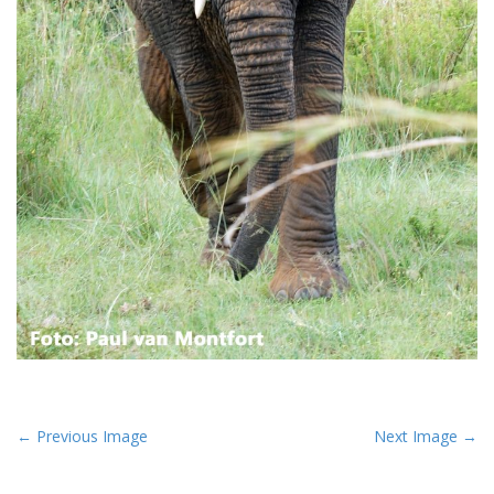
P
← Previous Image
Next Image →
o