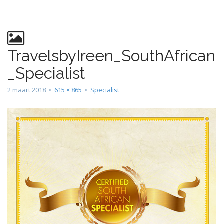
n
t
TravelsbyIreen_SouthAfrican
_Specialist
2 maart 2018
•
615 × 865
•
Specialist