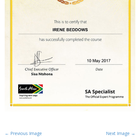
P
← Previous Image
Next Image →